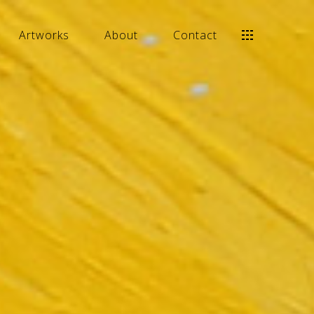
Artworks
About
Contact