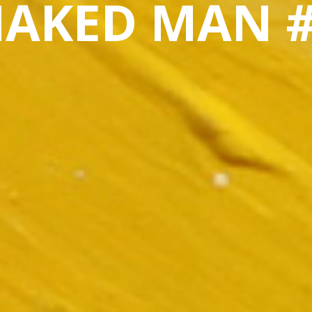
AKED MAN 